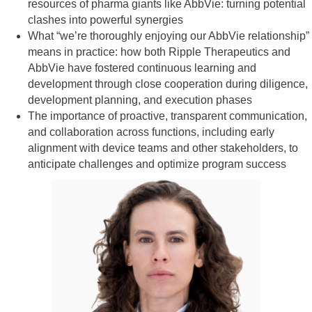
resources of pharma giants like AbbVie: turning potential
clashes into powerful synergies
What “we’re thoroughly enjoying our AbbVie relationship”
means in practice: how both Ripple Therapeutics and
AbbVie have fostered continuous learning and
development through close cooperation during diligence,
development planning, and execution phases
The importance of proactive, transparent communication,
and collaboration across functions, including early
alignment with device teams and other stakeholders, to
anticipate challenges and optimize program success