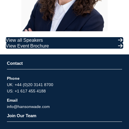
View all Speakers
View Event Brochure
Contact
Phone
UK: +44 (0)20 3141 8700
US: +1 617 455 4188
Email
info@hansonwade.com
Join Our Team