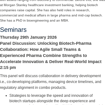
at Morgan Stanley healthcare investment banking, helping biotech
companies raise capital. She has also held roles in research,
commercial and medical affairs in large pharma and mid-cap biotech.
She has a PhD in bioengineering and an MBA.
Seminars
Thursday 29th January 2026
Panel Discussion: Unlocking Biotech-Pharma
Collaboration: How Agile Small Teams &
Experienced Pharma Combine Strengths to
Accelerate Innovation & Deliver Real-World Impact
2:15 pm
This panel will discuss collaboration in delivery development
i.e., co-developing platforms, managing device timelines, and
regulatory alignment in combo products.
Strategies to leverage the speed and innovation of
biotech startups alongside the deep experience and