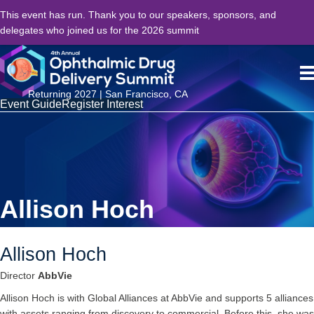
This event has run. Thank you to our speakers, sponsors, and
delegates who joined us for the 2026 summit
Returning 2027 | San Francisco, CA
Event Guide
Register Interest
Allison Hoch
Allison Hoch
Director
AbbVie
Allison Hoch is with Global Alliances at AbbVie and supports 5 alliances
with assets ranging from discovery to commercial. Before this, she was