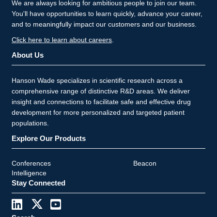
We are always looking for ambitious people to join our team.
You'll have opportunities to learn quickly, advance your career,
and to meaningfully impact our customers and our business.
Click here to learn about careers
.
About Us
Hanson Wade specializes in scientific research across a
comprehensive range of distinctive R&D areas. We deliver
insight and connections to facilitate safe and effective drug
development for more personalized and targeted patient
populations.
Explore Our Products
Conferences
Beacon
Intelligence
Stay Connected