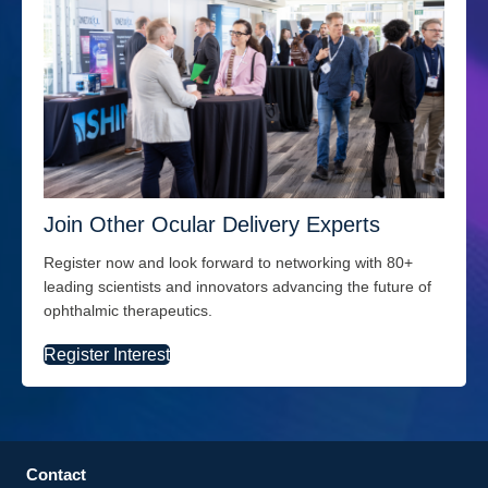
Join Other Ocular Delivery Experts
Register now and look forward to networking with 80+
leading scientists and innovators advancing the future of
ophthalmic therapeutics.
Register Interest
Contact