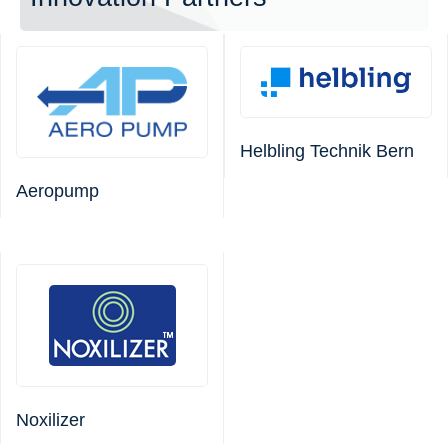
Helbling Technik Bern
Aeropump
Noxilizer