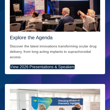
Explore the Agenda
Discover the latest innovations transforming ocular drug
delivery, from long-acting implants to suprachoroidal
access.
View 2026 Presentations & Speakers