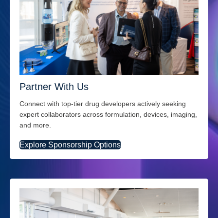
Partner With Us
Connect with top-tier drug developers actively seeking
expert collaborators across formulation, devices, imaging,
and more.
Explore Sponsorship Options