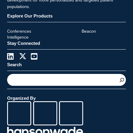
populations.
Explore Our Products
Conferences
Beacon
Intelligence
Stay Connected
Search
S
e
a
r
Organized By
c
h