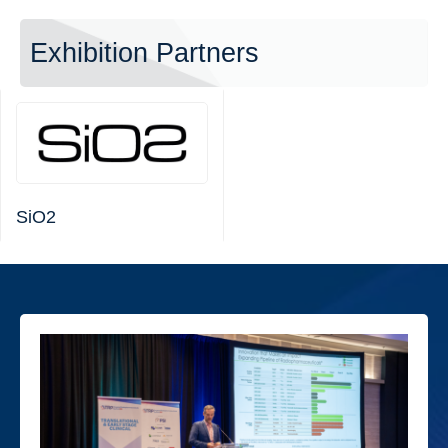
Exhibition Partners
SiO2