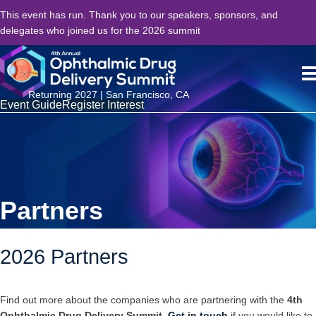
This event has run. Thank you to our speakers, sponsors, and
delegates who joined us for the 2026 summit
Returning 2027 | San Francisco, CA
Event Guide
Register Interest
Partners
2026 Partners
Find out more about the companies who are partnering with the
4th
Ophthalmic Drug Delivery Summit
.
Get in touch
if you would like to