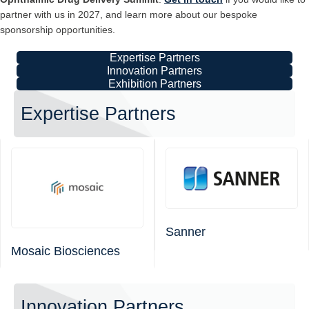
partner with us in 2027, and learn more about our bespoke
sponsorship opportunities.
Expertise Partners
Innovation Partners
Exhibition Partners
Expertise Partners
Sanner
Mosaic Biosciences
Innovation Partners