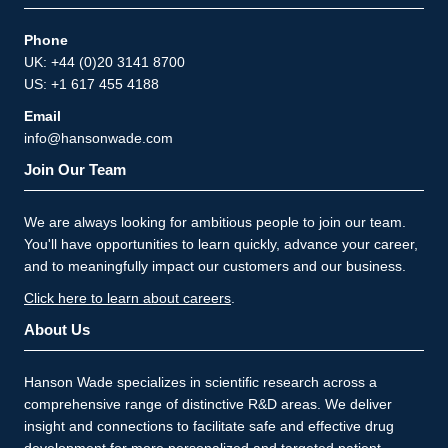
Phone
UK: +44 (0)20 3141 8700
US: +1 617 455 4188
Email
info@hansonwade.com
Join Our Team
We are always looking for ambitious people to join our team.
You'll have opportunities to learn quickly, advance your career,
and to meaningfully impact our customers and our business.
Click here to learn about careers
.
About Us
Hanson Wade specializes in scientific research across a
comprehensive range of distinctive R&D areas. We deliver
insight and connections to facilitate safe and effective drug
development for more personalized and targeted patient