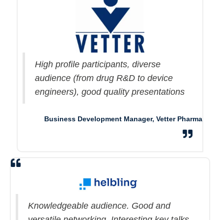
High profile participants, diverse
audience (from drug R&D to device
engineers), good quality presentations
Business Development Manager, Vetter Pharma
Knowledgeable audience. Good and
versatile networking. Interesting key talks.