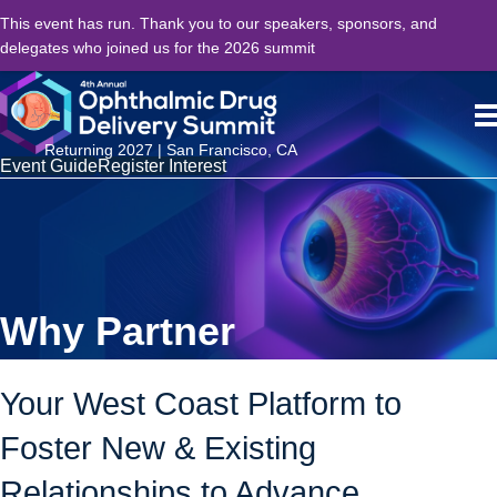
This event has run. Thank you to our speakers, sponsors, and
delegates who joined us for the 2026 summit
Returning 2027 | San Francisco, CA
Event Guide
Register Interest
Why Partner
Your West Coast Platform to
Foster New & Existing
Relationships to Advance