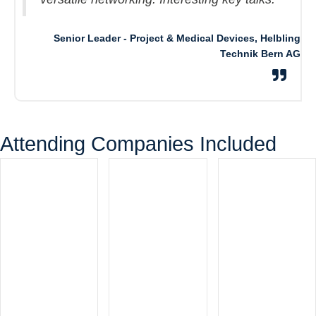
Senior Leader - Project & Medical Devices, Helbling
Technik Bern AG
Attending Companies Included