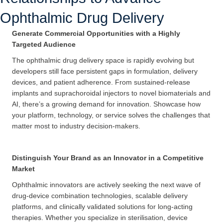
Ophthalmic Drug Delivery
Generate Commercial Opportunities with a Highly
Targeted Audience
The ophthalmic drug delivery space is rapidly evolving but
developers still face persistent gaps in formulation, delivery
devices, and patient adherence. From sustained-release
implants and suprachoroidal injectors to novel biomaterials and
AI, there’s a growing demand for innovation. Showcase how
your platform, technology, or service solves the challenges that
matter most to industry decision-makers.
Distinguish Your Brand as an Innovator in a Competitive
Market
Ophthalmic innovators are actively seeking the next wave of
drug-device combination technologies, scalable delivery
platforms, and clinically validated solutions for long-acting
therapies. Whether you specialize in sterilisation, device