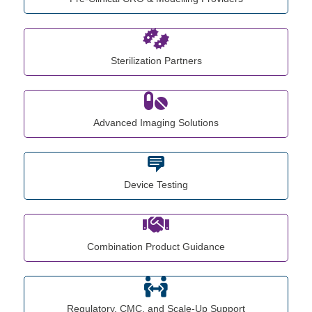
Sterilization Partners
Advanced Imaging Solutions
Device Testing
Combination Product Guidance
Regulatory, CMC, and Scale-Up Support