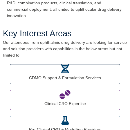
R&D, combination products, clinical translation, and
commercial deployment, all united to uplift ocular drug delivery
innovation.
Key Interest Areas
Our attendees from ophthalmic drug delivery are looking for service
and solution providers with capabilities in the below areas but not
limited to:
CDMO Support & Formulation Services
Clinical CRO Expertise
Pre-Clinical CRO & Modelling Providers