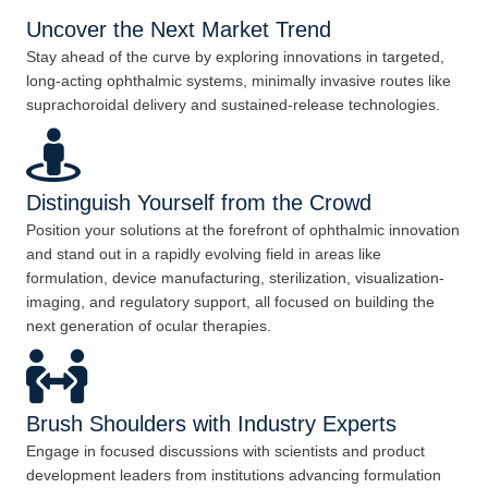
Uncover the Next Market Trend
Stay ahead of the curve by exploring innovations in targeted,
long-acting ophthalmic systems, minimally invasive routes like
suprachoroidal delivery and sustained-release technologies.
Distinguish Yourself from the Crowd
Position your solutions at the forefront of ophthalmic innovation
and stand out in a rapidly evolving field in areas like
formulation, device manufacturing, sterilization, visualization-
imaging, and regulatory support, all focused on building the
next generation of ocular therapies.
Brush Shoulders with Industry Experts
Engage in focused discussions with scientists and product
development leaders from institutions advancing formulation