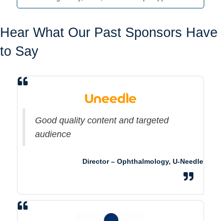
Hear What Our Past Sponsors Have
to Say
Good quality content and targeted
audience
Director – Ophthalmology, U-Needle