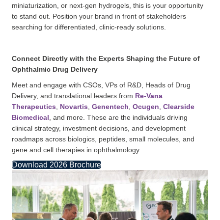
miniaturization, or next-gen hydrogels, this is your opportunity
to stand out. Position your brand in front of stakeholders
searching for differentiated, clinic-ready solutions.
Connect Directly with the Experts Shaping the Future of
Ophthalmic Drug Delivery
Meet and engage with CSOs, VPs of R&D, Heads of Drug
Delivery, and translational leaders from
Re-Vana
Therapeutics
,
Novartis
,
Genentech
,
Ocugen
,
Clearside
Biomedical
, and more. These are the individuals driving
clinical strategy, investment decisions, and development
roadmaps across biologics, peptides, small molecules, and
gene and cell therapies in ophthalmology.
Download 2026 Brochure