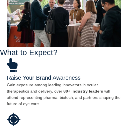
What to Expect?
Raise Your Brand Awareness
Gain exposure among leading innovators in ocular
therapeutics and delivery, over
80+ industry leaders
will
attend representing pharma, biotech, and partners shaping the
future of eye care.